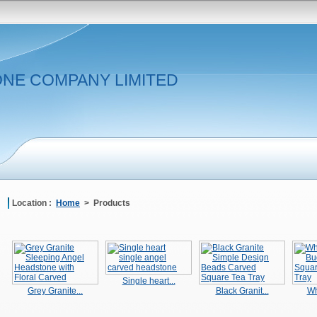
NE COMPANY LIMITED
Location :
Home
> Products
Single heart...
Grey Granite...
Black Granit...
Wh