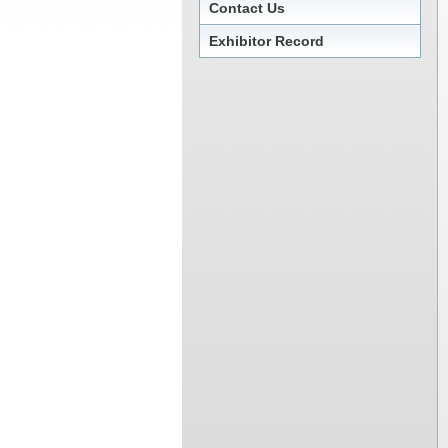
Contact Us
Exhibitor Record