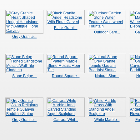
Black Granit...
Outdoor Gard...
Ga
Grey Granite...
Stone Beige ...
Round Square...
Natural Ston...
Na
Grey Granite...
Carrara Whit...
White Marble...
Eu