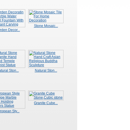
Stone Mosaic...
rden Decor...
tural Ston...
Natural Ston...
Granite Cube...
ropean Sty...