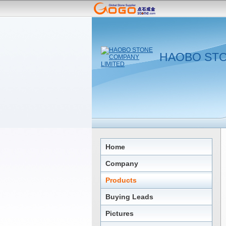
HAOBO STO
Home
Company
Products
Buying Leads
Pictures