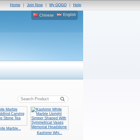
Home
|
Join Now
|
My GOGO
|
Help
English
Chinese
ite Marble...
Kashimir Whi...